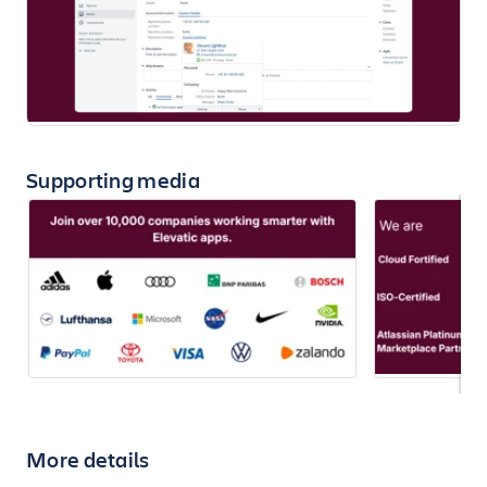
Supporting media
More details