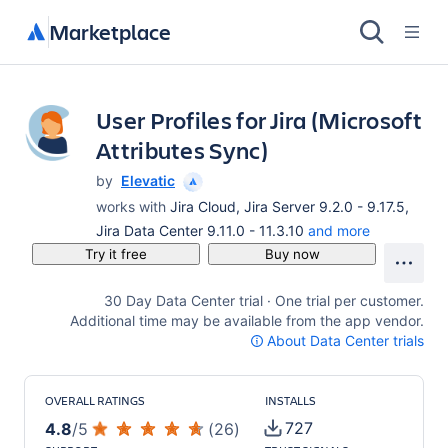
Marketplace
User Profiles for Jira (Microsoft
Attributes Sync)
by
Elevatic
works with
Jira Cloud, Jira Server 9.2.0 - 9.17.5,
Jira Data Center 9.11.0 - 11.3.10
and more
Try it free
Buy now
30 Day Data Center trial · One trial per customer.
Additional time may be available from the app vendor.
About Data Center trials
OVERALL RATINGS
INSTALLS
727
4.8
/
5
(
26
)