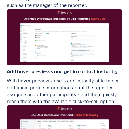
such as the manager of the reporter.
Add hover previews and get in contact instantly
With hover previews, users are instantly able to see
additional profile information about the reporter,
assignee and other participants - and then quickly
reach them with the available click-to-call option.