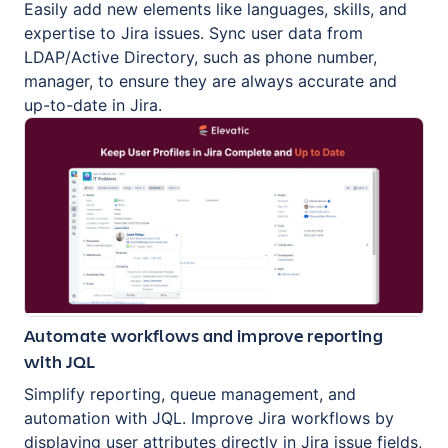
Easily add new elements like languages, skills, and
expertise to Jira issues. Sync user data from
LDAP/Active Directory, such as phone number,
manager, to ensure they are always accurate and
up-to-date in Jira.
Automate workflows and improve reporting
with JQL
Simplify reporting, queue management, and
automation with JQL. Improve Jira workflows by
displaying user attributes directly in Jira issue fields,