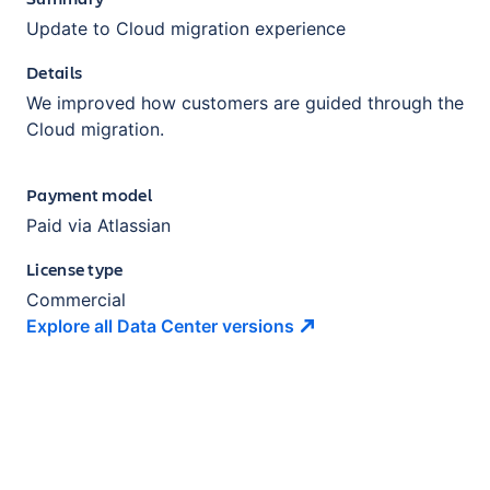
Update to Cloud migration experience
Details
We improved how customers are guided through the
Cloud migration.
Payment model
Paid via Atlassian
License type
Commercial
Explore all Data Center
versions