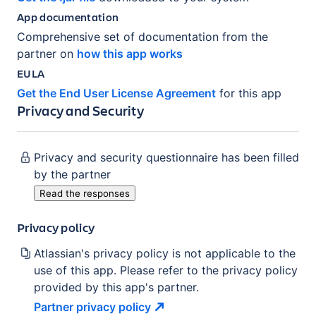
App documentation
Comprehensive set of documentation from the
partner on
how this app works
EULA
Get the End User License Agreement
for this app
Privacy and Security
Privacy and security questionnaire has been filled
by the partner
Read the responses
Privacy policy
Atlassian's privacy policy is not applicable to the
use of this app. Please refer to the privacy policy
provided by this app's partner.
Partner privacy
policy