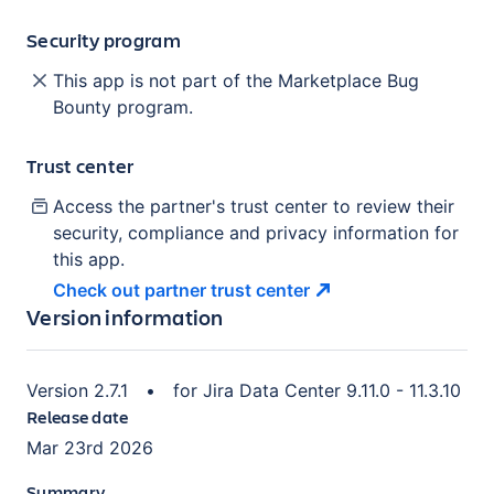
Security program
This app is not part of the Marketplace Bug
Bounty program.
Trust center
Access the partner's trust center to review their
security, compliance and privacy information for
this app.
Check out partner trust
center
Version information
Version
2.7.1
•
for
Jira Data Center 9.11.0 - 11.3.10
Release date
Mar 23rd 2026
Summary