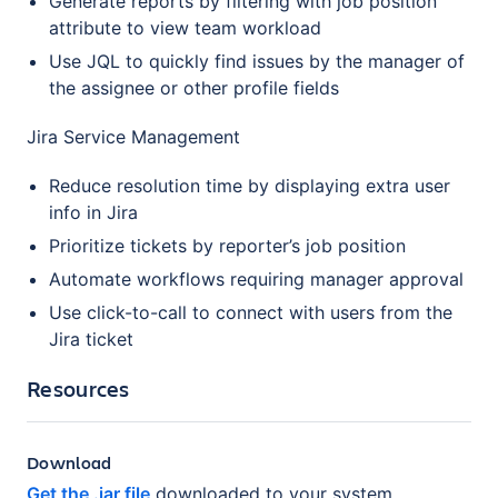
Generate reports by filtering with job position
attribute to view team workload
Use JQL to quickly find issues by the manager of
the assignee or other profile fields
Jira Service Management
Reduce resolution time by displaying extra user
info in Jira
Prioritize tickets by reporter’s job position
Automate workflows requiring manager approval
Use click-to-call to connect with users from the
Jira ticket
Resources
Download
Get the .jar file
downloaded to your system