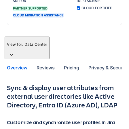
SUPPORT
TRUST SIGNALS
CLOUD FORTIFIED
PARTNER SUPPORTED
CLOUD MIGRATION ASSISTANCE
View for:
Data Center
Overview
Reviews
Pricing
Privacy & Security
Key highlights of the app
Sync & display user attributes from
external user directories like Active
Directory, Entra ID (Azure AD), LDAP
Customize and synchronize user profiles in Jira