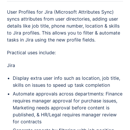
User Profiles for Jira (Microsoft Attributes Sync)
syncs attributes from user directories, adding user
details like job title, phone number, location & skills
to Jira profiles. This allows you to filter & automate
tasks in Jira using the new profile fields.
Practical uses include:
Jira
Display extra user info such as location, job title,
skills on issues to speed up task completion
Automate approvals across departments: Finance
requires manager approval for purchase issues,
Marketing needs approval before content is
published, & HR/Legal requires manager review
for contracts