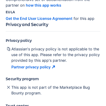
partner on
how this app works
EULA
Get the End User License Agreement
for this app
Privacy and Security
Privacy policy
Atlassian's privacy policy is not applicable to the
use of this app. Please refer to the privacy policy
provided by this app's partner.
Partner privacy
policy
Security program
This app is not part of the Marketplace Bug
Bounty program.
Trust center