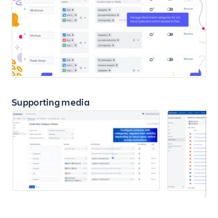
Supporting media