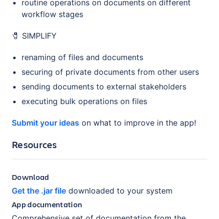
routine operations on documents on different
workflow stages
🧷 SIMPLIFY
renaming of files and documents
securing of private documents from other users
sending documents to external stakeholders
executing bulk operations on files
Submit your ideas
on what to improve in the app!
Resources
Download
Get the .jar file
downloaded to your system
App documentation
Comprehensive set of documentation from the