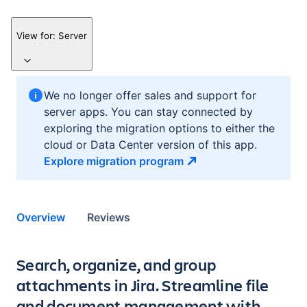
View for:
Server
We no longer offer sales and support for
server apps. You can stay connected by
exploring the migration options to either the
cloud or Data Center version of this app.
Explore migration
program
Overview
Reviews
Key highlights of the app
Search, organize, and group
attachments in Jira. Streamline file
and document management with