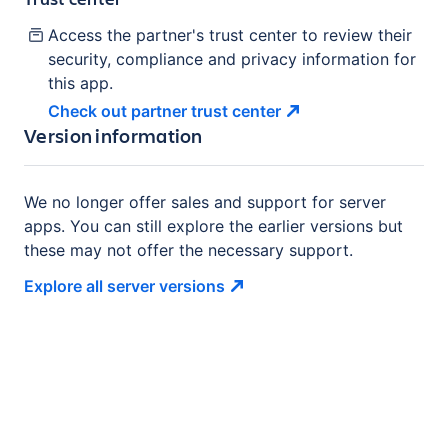
Access the partner's trust center to review their
security, compliance and privacy information for
this app.
Check out partner trust
center
Version information
We no longer offer sales and support for server
apps. You can still explore the earlier versions but
these may not offer the necessary support.
Explore all server
versions