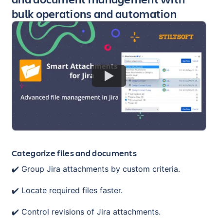
bulk operations and automation
Categorize files and documents
✔️ Group Jira attachments by custom criteria.
✔️ Locate required files faster.
✔️ Control revisions of Jira attachments.