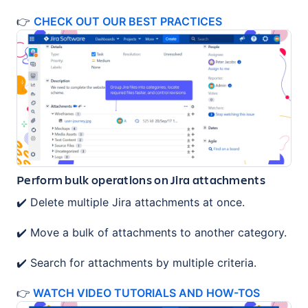
👉
CHECK OUT OUR BEST PRACTICES
Perform bulk operations on Jira attachments
✔️ Delete multiple Jira attachments at once.
✔️ Move a bulk of attachments to another category.
✔️ Search for attachments by multiple criteria.
👉
WATCH VIDEO TUTORIALS AND HOW-TOS