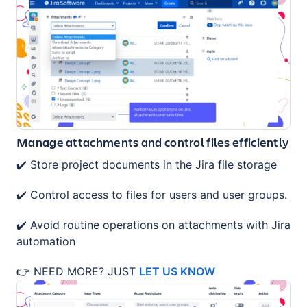
Manage attachments and control files efficiently
✔️ Store project documents in the Jira file storage
✔️ Control access to files for users and user groups.
✔️ Avoid routine operations on attachments with Jira
automation
👉 NEED MORE? JUST
LET US KNOW