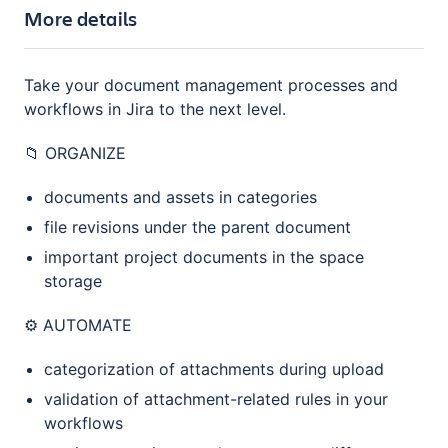
More details
Take your document management processes and
workflows in Jira to the next level.
📁 ORGANIZE
documents and assets in categories
file revisions under the parent document
important project documents in the space
storage
⚙️ AUTOMATE
categorization of attachments during upload
validation of attachment-related rules in your
workflows