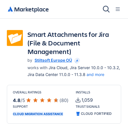
Marketplace
Smart Attachments for Jira
(File & Document
Management)
by
Stiltsoft Europe OÜ
works with
Jira Cloud, Jira Server 10.0.0 - 10.3.2,
Jira Data Center 11.0.0 - 11.3.8
and more
OVERALL RATINGS
INSTALLS
1,059
4.8
/
5
(
80
)
SUPPORT
TRUST SIGNALS
CLOUD FORTIFIED
CLOUD MIGRATION ASSISTANCE