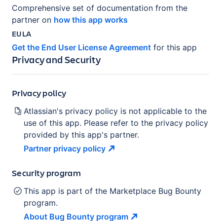
Comprehensive set of documentation from the
partner on
how this app works
EULA
Get the End User License Agreement
for this app
Privacy and Security
Privacy policy
Atlassian's privacy policy is not applicable to the
use of this app. Please refer to the privacy policy
provided by this app's partner.
Partner privacy
policy
Security program
This app is part of the Marketplace Bug Bounty
program.
About Bug Bounty
program