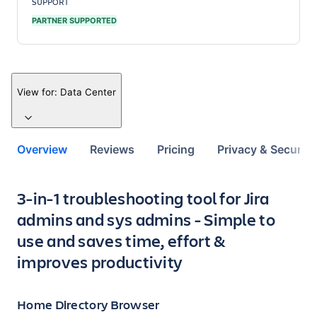
SUPPORT
PARTNER SUPPORTED
View for:
Data Center
Overview
Reviews
Pricing
Privacy & Security
Key highlights of the app
3-in-1 troubleshooting tool for Jira
admins and sys admins - Simple to
use and saves time, effort &
improves productivity
Home Directory Browser