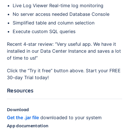
Live Log Viewer Real-time log monitoring
No server access needed Database Console
Simplified table and column selection
Execute custom SQL queries
Recent 4-star review: “Very useful app. We have it
installed in our Data Center Instance and saves a lot
of time to us!”
Click the “Try it free” button above. Start your FREE
30-day Trial today!
Resources
Download
Get the .jar file
downloaded to your system
App documentation