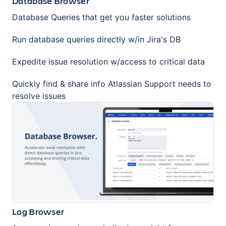
Database Browser
Database Queries that get you faster solutions
Run database queries directly w/in Jira's DB
Expedite issue resolution w/access to critical data
Quickly find & share info Atlassian Support needs to
resolve issues
Log Browser