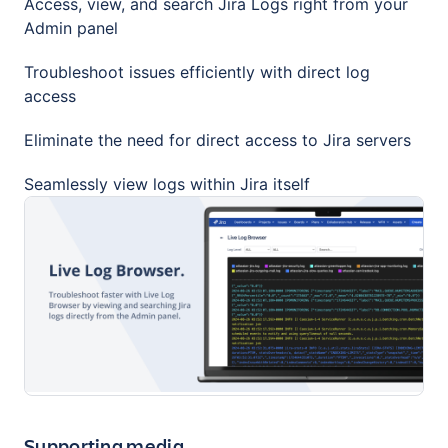
Access, view, and search Jira Logs right from your
Admin panel
Troubleshoot issues efficiently with direct log
access
Eliminate the need for direct access to Jira servers
Seamlessly view logs within Jira itself
Supporting media