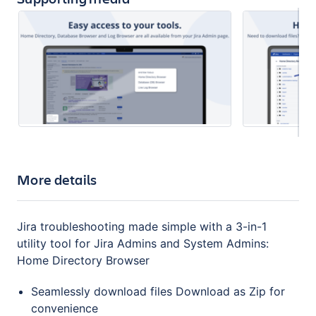
More details
Jira troubleshooting made simple with a 3-in-1
utility tool for Jira Admins and System Admins:
Home Directory Browser
Seamlessly download files Download as Zip for
convenience