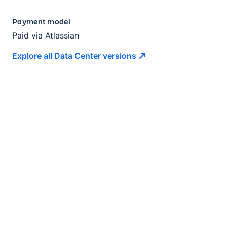
Payment model
Paid via Atlassian
Explore all Data Center
versions