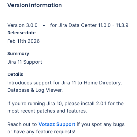
Version information
Version
3.0.0
•
for
Jira Data Center 11.0.0 - 11.3.9
Release date
Feb 11th 2026
Summary
Jira 11 Support
Details
Introduces support for Jira 11 to Home Directory,
Database & Log Viewer.
If you're running Jira 10, please install 2.0.1 for the
most recent patches and features.
Reach out to
Votazz Support
if you spot any bugs
or have any feature requests!