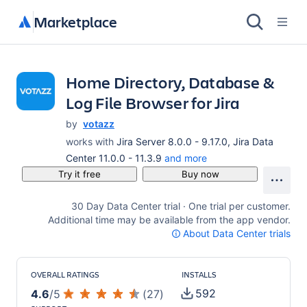
Marketplace
Home Directory, Database &
Log File Browser for Jira
by
votazz
works with
Jira Server 8.0.0 - 9.17.0, Jira Data
Center 11.0.0 - 11.3.9
and more
Try it free
Buy now
30 Day Data Center trial · One trial per customer.
Additional time may be available from the app vendor.
About Data Center trials
OVERALL RATINGS
INSTALLS
592
4.6
/
5
(
27
)