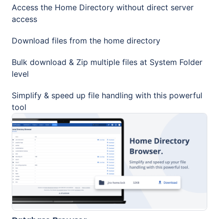
Access the Home Directory without direct server
access
Download files from the home directory
Bulk download & Zip multiple files at System Folder
level
Simplify & speed up file handling with this powerful
tool