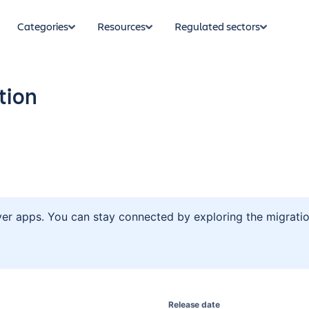
Categories
Resources
Regulated sectors
tion
ver apps. You can stay connected by exploring the migratio
Release date