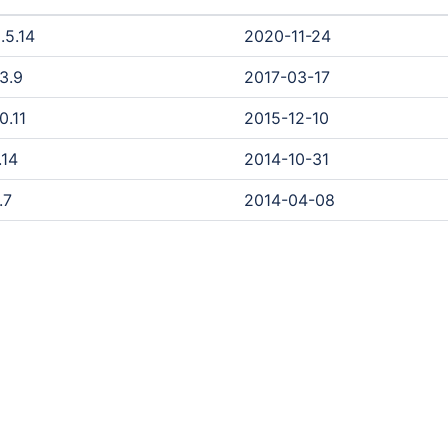
.5.14
2020-11-24
.3.9
2017-03-17
0.11
2015-12-10
.14
2014-10-31
.7
2014-04-08