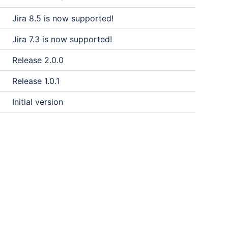
Jira 8.5 is now supported!
Jira 7.3 is now supported!
Release 2.0.0
Release 1.0.1
Initial version