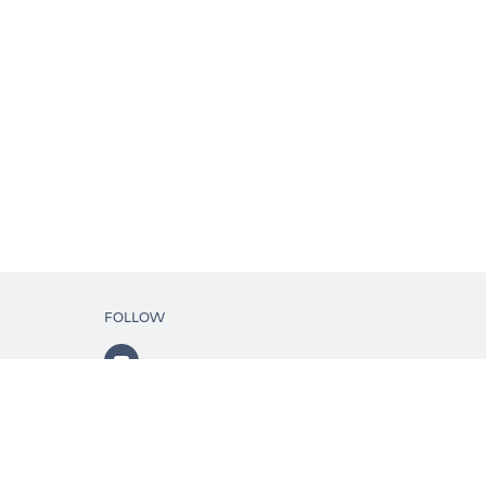
FOLLOW
ls