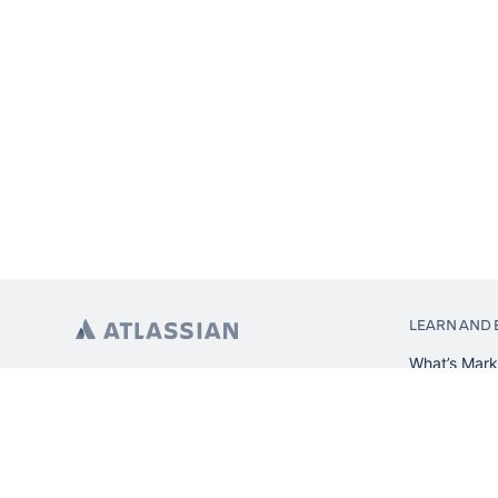
LEARN AND 
What’s Mark
App installa
About Atlas
Atlassian re
Search and 
Atlassian ev
Atlassian fo