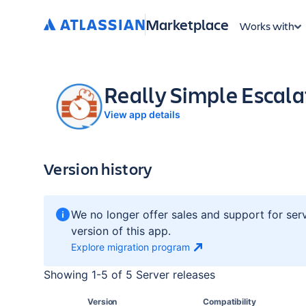
Marketplace
Works with
Really Simple Escala
View app details
Version history
We no longer offer sales and support for ser
version of this app.
Explore migration
program
Showing
1
-
5
of
5 Server
releases
Version
Compatibility