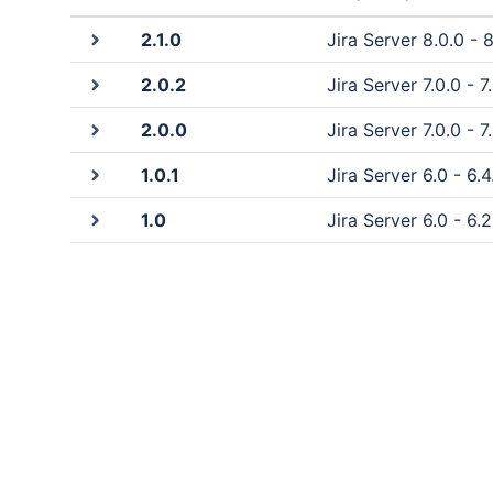
2.1.0
Jira Server 8.0.0 - 8
2.0.2
Jira Server 7.0.0 - 7
2.0.0
Jira Server 7.0.0 - 7.
1.0.1
Jira Server 6.0 - 6.4
1.0
Jira Server 6.0 - 6.2