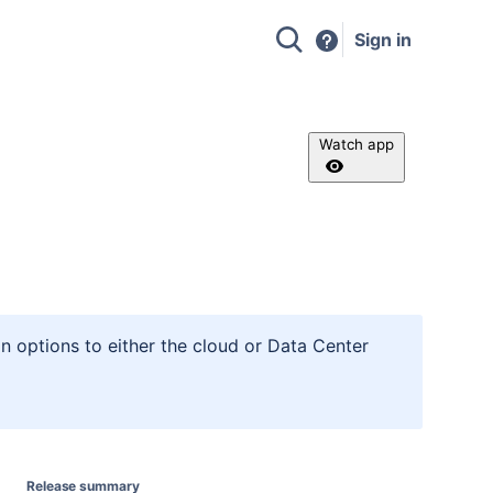
Sign in
Watch app
n options to either the cloud or Data Center
Release summary