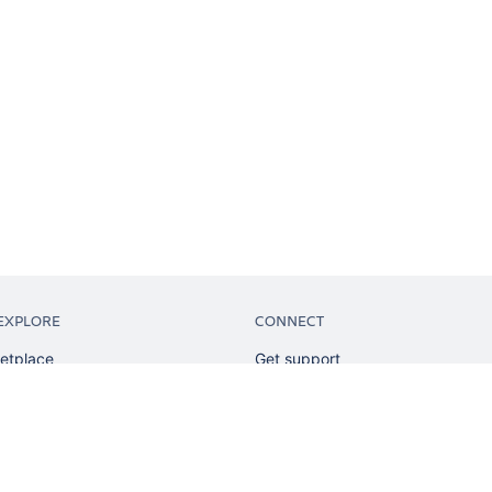
EXPLORE
CONNECT
etplace
Get support
tion
Partner connect
sian
Developer resources
sources
Solution partner directory
ranking
Atlassian communication channe
ents
undation