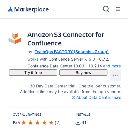
Marketplace
Amazon S3 Connector for
Confluence
by
TeamOps FACTORY (Solumiss Group)
works with
Confluence Server 7.19.0 - 8.7.2,
Confluence Data Center 10.0.1 - 10.2.14
and more
Try it free
Buy now
30 Day Data Center trial · One trial per customer.
Additional time may be available from the app vendor.
About Data Center trials
OVERALL RATINGS
INSTALLS
41
5
/
5
(
2
)