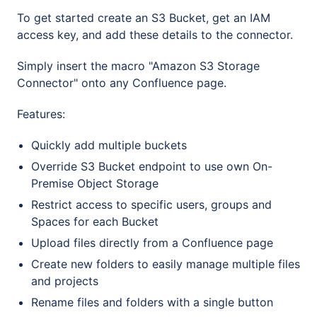
To get started create an S3 Bucket, get an IAM
access key, and add these details to the connector.
Simply insert the macro "Amazon S3 Storage
Connector" onto any Confluence page.
Features:
Quickly add multiple buckets
Override S3 Bucket endpoint to use own On-
Premise Object Storage
Restrict access to specific users, groups and
Spaces for each Bucket
Upload files directly from a Confluence page
Create new folders to easily manage multiple files
and projects
Rename files and folders with a single button