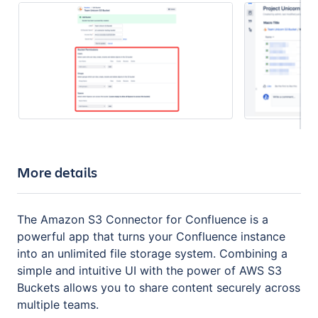
More details
The Amazon S3 Connector for Confluence is a
powerful app that turns your Confluence instance
into an unlimited file storage system. Combining a
simple and intuitive UI with the power of AWS S3
Buckets allows you to share content securely across
multiple teams.