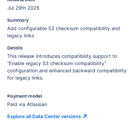
Jul 29th 2026
Summary
Add configurable S3 checksum compatibility and
legacy links
Details
This release introduces compatibility support to
“Enable legacy S3 checksum compatibility”
configuration and enhanced backward compatibility
for legacy links.
Payment model
Paid via Atlassian
Explore all Data Center
versions