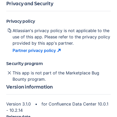
Privacy and Security
Privacy policy
Atlassian's privacy policy is not applicable to the
use of this app. Please refer to the privacy policy
provided by this app's partner.
Partner privacy
policy
Security program
This app is not part of the Marketplace Bug
Bounty program.
Version information
Version
3.1.0
•
for
Confluence Data Center 10.0.1
- 10.2.14
Release date