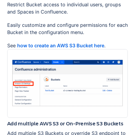
Restrict Bucket access to individual users, groups
and Spaces in Confluence.
Easily customize and configure permissions for each
Bucket in the configuration menu.
See
how to create an AWS S3 Bucket here
.
Add multiple AWS S3 or On-Premise S3 Buckets
Add multiple S3 Buckets or override S3 endpoint to