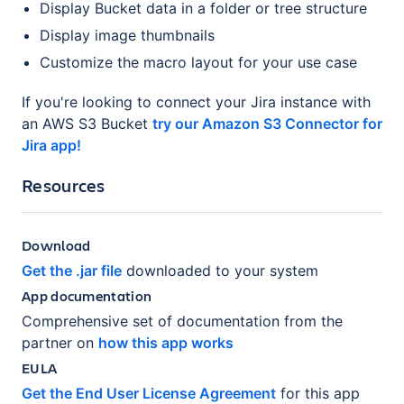
Display Bucket data in a folder or tree structure
Display image thumbnails
Customize the macro layout for your use case
If you're looking to connect your Jira instance with
an AWS S3 Bucket
try our Amazon S3 Connector for
Jira app!
Resources
Download
Get the .jar file
downloaded to your system
App documentation
Comprehensive set of documentation from the
partner on
how this app works
EULA
Get the End User License Agreement
for this app