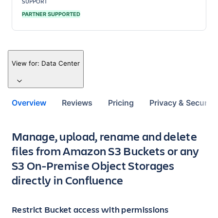
SUPPORT
PARTNER SUPPORTED
View for:
Data Center
Overview
Reviews
Pricing
Privacy & Security
Key highlights of the app
Manage, upload, rename and delete
files from Amazon S3 Buckets or any
S3 On-Premise Object Storages
directly in Confluence
Restrict Bucket access with permissions