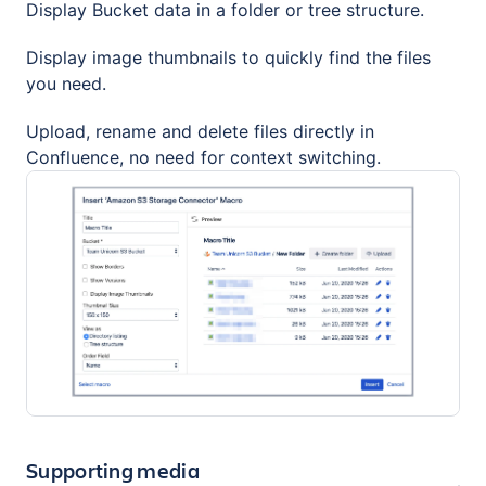
Display Bucket data in a folder or tree structure.
Display image thumbnails to quickly find the files
you need.
Upload, rename and delete files directly in
Confluence, no need for context switching.
Supporting media