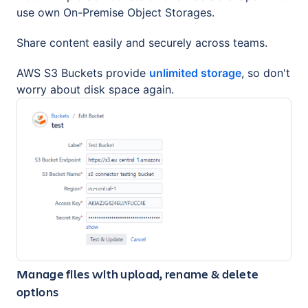
use own On-Premise Object Storages.
Share content easily and securely across teams.
AWS S3 Buckets provide
unlimited storage
, so don't
worry about disk space again.
Manage files with upload, rename & delete
options