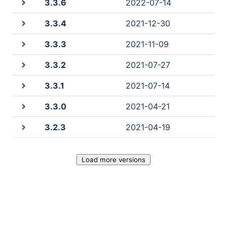
3.3.6
2022-07-14
3.3.4
2021-12-30
3.3.3
2021-11-09
3.3.2
2021-07-27
3.3.1
2021-07-14
3.3.0
2021-04-21
3.2.3
2021-04-19
Load more versions