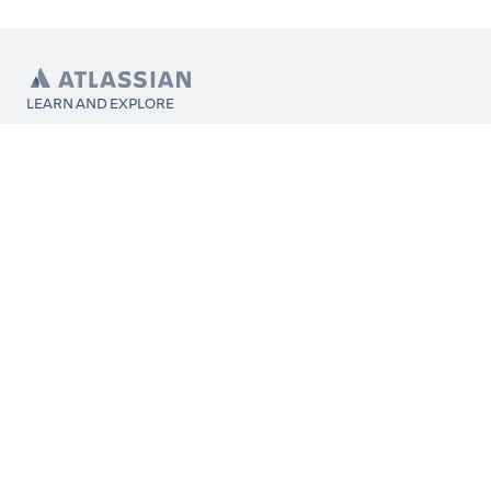
LEARN AND EXPLORE
What’s Marketplace
App installation
About Atlassian
Atlassian resources
Search and ranking
Atlassian events
Atlassian foundation
CONNECT
Get support
Partner connect
Developer resources
Solution partner directory
Atlassian communication channels