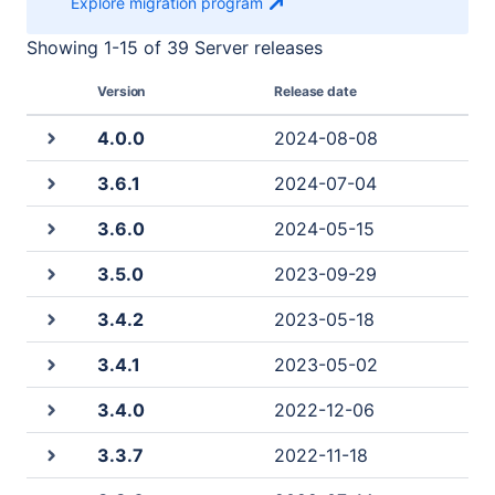
Explore migration
program
Showing
1
-
15
of
39 Server
releases
Version
Release date
4.0.0
2024-08-08
3.6.1
2024-07-04
3.6.0
2024-05-15
3.5.0
2023-09-29
3.4.2
2023-05-18
3.4.1
2023-05-02
3.4.0
2022-12-06
3.3.7
2022-11-18