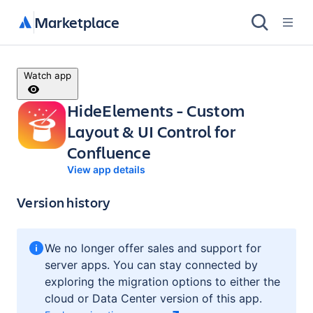
Marketplace
Watch app
HideElements - Custom
Layout & UI Control for
Confluence
View app details
Version history
We no longer offer sales and support for
server apps. You can stay connected by
exploring the migration options to either the
cloud or Data Center version of this app.