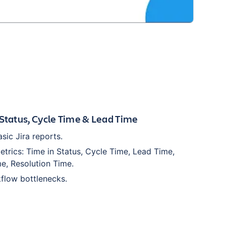
 Status, Cycle Time & Lead Time
ic Jira reports.
etrics: Time in Status, Cycle Time, Lead Time,
e, Resolution Time.
flow bottlenecks.