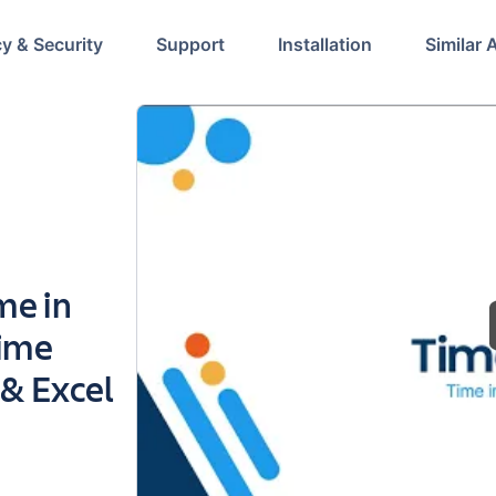
cy & Security
Support
Installation
Similar 
me in
Time
 & Excel