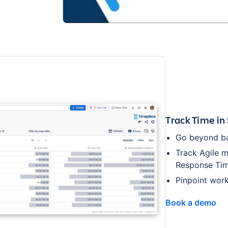
Track Time in
Go beyond bas
Track Agile m
Response Tim
Pinpoint work
Book a demo