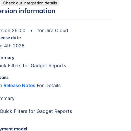
Check out integration details
ersion information
rsion
26.0.0
•
for
Jira Cloud
lease date
g 4th 2026
mmary
ick Filters for Gadget Reports
tails
ee
Release Notes
For Details
mmary
Quick Filters for Gadget Reports
yment model