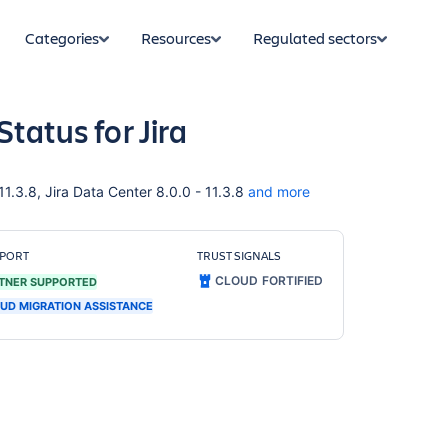
Categories
Resources
Regulated sectors
Status for Jira
 11.3.8, Jira Data Center 8.0.0 - 11.3.8
and more
PORT
TRUST SIGNALS
CLOUD FORTIFIED
TNER SUPPORTED
UD MIGRATION ASSISTANCE