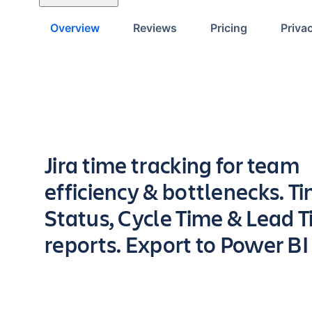
Overview
Reviews
Pricing
Priva
Key highlights of the app
Jira time tracking for team
efficiency & bottlenecks. Ti
Status, Cycle Time & Lead 
reports. Export to Power BI