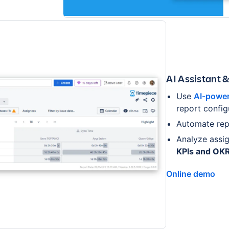
AI Assistant 
Use
AI-power
report config
Automate rep
Analyze assi
KPIs and OK
Online demo