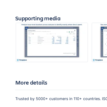
Supporting media
More details
Trusted by 5000+ customers in 110+ countries. IS