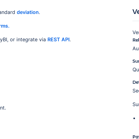
V
tandard
deviation
.
rms.
Ve
BI, or integrate via
REST API
.
Re
Au
Su
Qu
De
S
Su
nt.
Pa