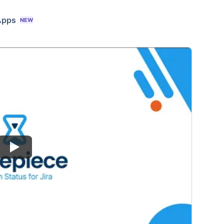
Apps
NEW