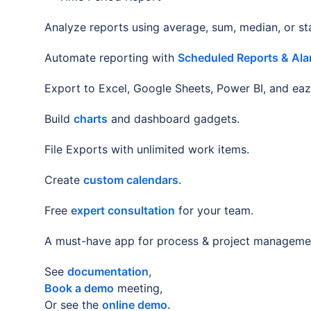
Analyze reports using average, sum, median, or s
Automate reporting with
Scheduled Reports & Ala
Export to Excel, Google Sheets, Power BI, and eazy
Build
charts
and dashboard gadgets.
File Exports with unlimited work items.
Create
custom calendars
.
Free
expert consultation
for your team.
A must-have app for process & project manageme
See
documentation
,
Book a demo
meeting,
Or see the
online demo.