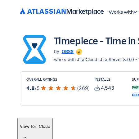
Marketplace
Works with
Timepiece - Time in 
by
OBSS
works with
Jira Cloud, Jira Server 8.0.0 -
OVERALL RATINGS
INSTALLS
SUP
4,543
4.8
/
5
(
269
)
PAR
CLO
View for:
Cloud