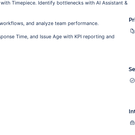
with Timepiece. Identify bottlenecks with AI Assistant &
Pr
 workflows, and analyze team performance.
sponse Time, and Issue Age with KPI reporting and
Se
In