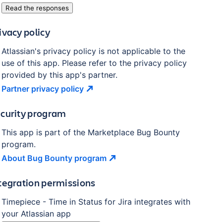
Read the responses
ivacy policy
Atlassian's privacy policy is not applicable to the
use of this app. Please refer to the privacy policy
provided by this app's partner.
Partner privacy
policy
curity program
This app is part of the Marketplace Bug Bounty
program.
About Bug Bounty
program
tegration permissions
Timepiece - Time in Status for Jira
integrates with
your Atlassian
app