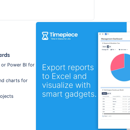
ards
 or Power BI for
nd charts for
rojects