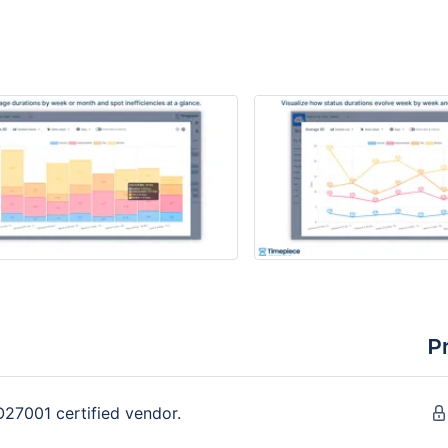
P
O27001 certified vendor.