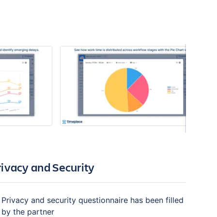
rivacy and Security
Privacy and security questionnaire has been filled
by the partner