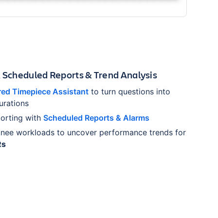
& Scheduled Reports & Trend Analysis
ed Timepiece Assistant
to turn questions into
urations
orting with
Scheduled Reports & Alarms
gnee workloads to uncover performance trends for
Rs