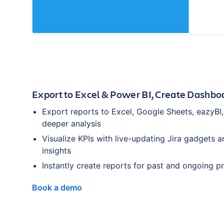
Export to Excel & Power BI, Create Dashbo
Export reports to Excel, Google Sheets, eazyBI,
deeper analysis
Visualize KPIs with live-updating Jira gadgets a
insights
Instantly create reports for past and ongoing p
Book a demo