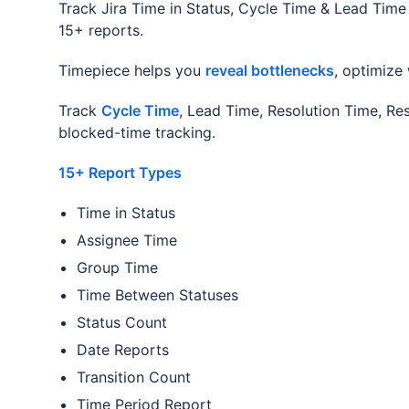
Track Jira Time in Status, Cycle Time & Lead Time 
15+ reports.
Timepiece helps you
reveal bottlenecks
, optimize
Track
Cycle Time
, Lead Time, Resolution Time, Re
blocked-time tracking.
15+ Report Types
Time in Status
Assignee Time
Group Time
Time Between Statuses
Status Count
Date Reports
Transition Count
Time Period Report