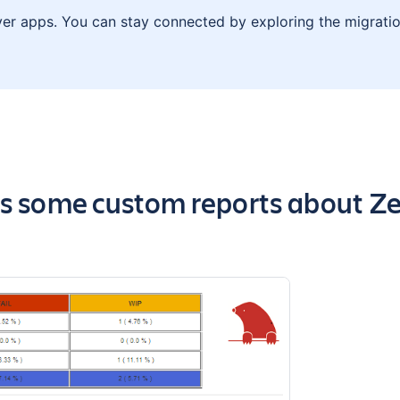
ver apps. You can stay connected by exploring the migratio
the app
ns some custom reports about Zep