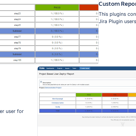
Custom Repor
This plugins con
Jira Plugin users
er user for