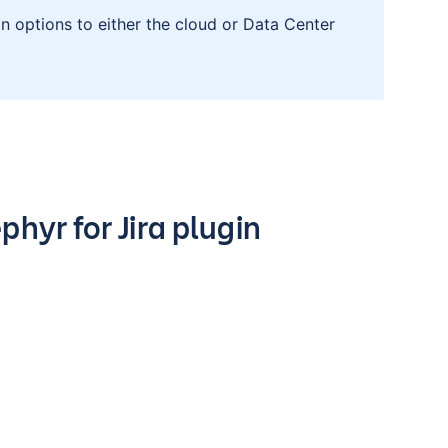
n options to either the cloud or Data Center
hyr for Jira plugin