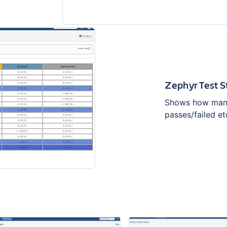
Zephyr Test 
Shows how many 
passes/failed et