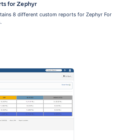
ts for Zephyr
tains 8 different custom reports for Zephyr For
.