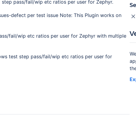
tep pass/fail/wip etc ratios per user for Zephyr.
Se
ues-defect per test issue Note: This Plugin works on
V
s/fail/wip etc ratios per user for Zephyr with multiple
We
s test step pass/fail/wip etc ratios per user for
ap
th
Ex