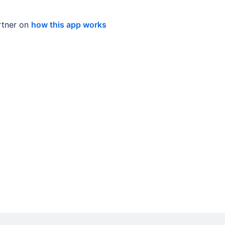
tner on
how this app works