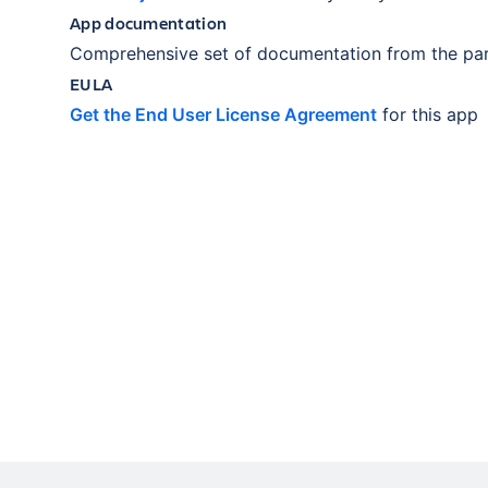
App documentation
Comprehensive set of documentation from the par
EULA
Get the End User License Agreement
for this app