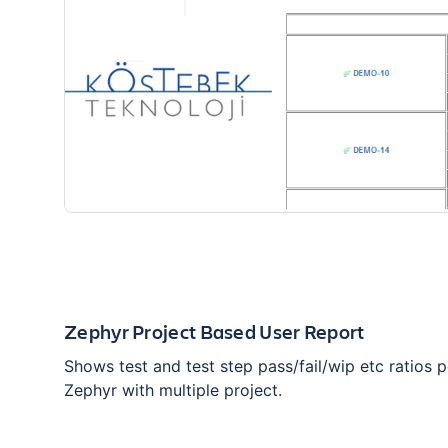
Zephyr Project Based User Report
Shows test and test step pass/fail/wip etc ratios p
Zephyr with multiple project.