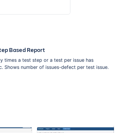
Step Based Report
times a test step or a test per issue has
c. Shows number of issues-defect per test issue.