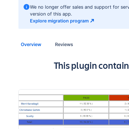
We no longer offer sales and support for ser
version of this app.
Explore migration
program
Overview
Reviews
Key highlights of 
This plugin contai