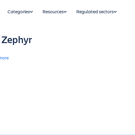
Categories
Resources
Regulated sectors
 Zephyr
more