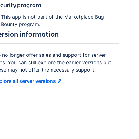
curity program
This app is not part of the Marketplace Bug
Bounty program.
ersion information
 no longer offer sales and support for server
ps. You can still explore the earlier versions but
ese may not offer the necessary support.
plore all server
versions