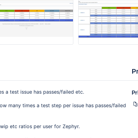
P
Pr
a test issue has passes/failed etc.
w many times a test step per issue has passes/failed
ip etc ratios per user for Zephyr.