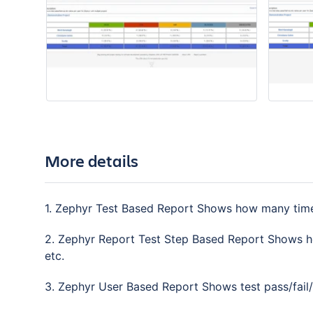
More details
1. Zephyr Test Based Report Shows how many times 
2. Zephyr Report Test Step Based Report Shows ho
etc.
3. Zephyr User Based Report Shows test pass/fail/w