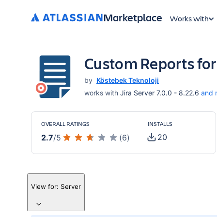
Marketplace
Works with
Custom Reports for
by
Köstebek Teknoloji
works with
Jira Server 7.0.0 - 8.22.6
and 
OVERALL RATINGS
INSTALLS
20
2.7
/
5
(
6
)
View for:
Server