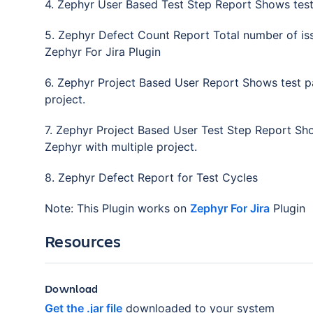
4. Zephyr User Based Test Step Report Shows test s
5. Zephyr Defect Count Report Total number of iss
Zephyr For Jira Plugin
6. Zephyr Project Based User Report Shows test pas
project.
7. Zephyr Project Based User Test Step Report Show
Zephyr with multiple project.
8. Zephyr Defect Report for Test Cycles
Note: This Plugin works on
Zephyr For Jira
Plugin
Resources
Download
Get the .jar file
downloaded to your system