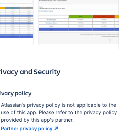
rivacy and Security
ivacy policy
Atlassian's privacy policy is not applicable to the
use of this app. Please refer to the privacy policy
provided by this app's partner.
Partner privacy
policy