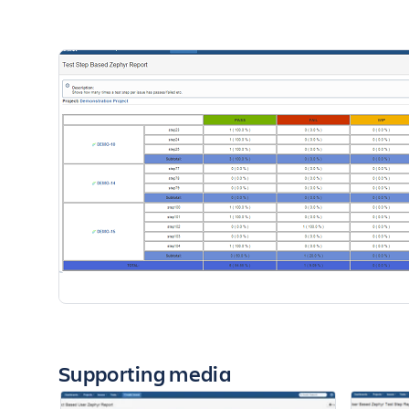
Supporting media