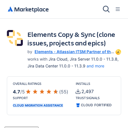
Marketplace
Elements Copy & Sync (clone
issues, projects and epics)
by
Elements - Atlassian ITSM Partner of the
Year 2025
works with
Jira Cloud, Jira Server 11.0.0 - 11.3.8,
Jira Data Center 11.0.0 - 11.3.9
and more
OVERALL RATINGS
INSTALLS
2,497
4.7
/
5
(
55
)
SUPPORT
TRUST SIGNALS
CLOUD FORTIFIED
CLOUD MIGRATION ASSISTANCE