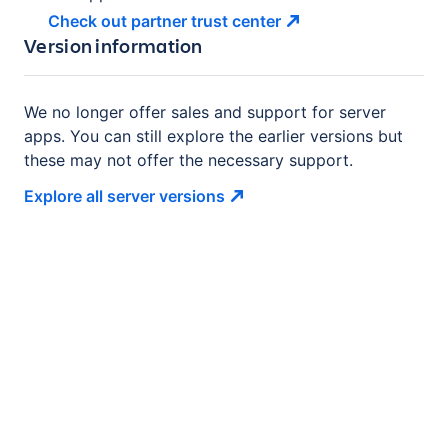
Check out partner trust
center
Version information
We no longer offer sales and support for server
apps. You can still explore the earlier versions but
these may not offer the necessary support.
Explore all server
versions