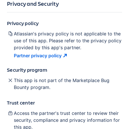
Privacy and Security
Privacy policy
Atlassian's privacy policy is not applicable to the
use of this app. Please refer to the privacy policy
provided by this app's partner.
Partner privacy
policy
Security program
This app is not part of the Marketplace Bug
Bounty program.
Trust center
Access the partner's trust center to review their
security, compliance and privacy information for
this app.