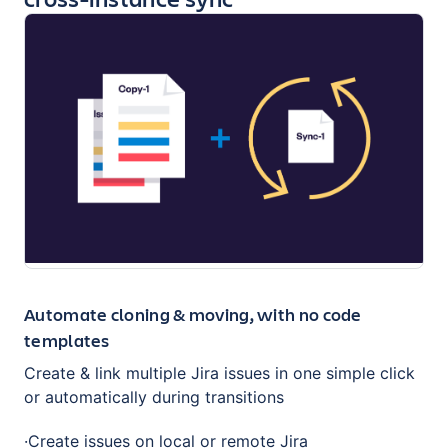
Automate cloning & moving, with no code
templates
Create & link multiple Jira issues in one simple click
or automatically during transitions
·Create issues on local or remote Jira