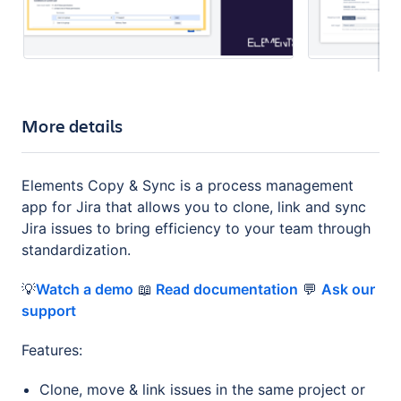
More details
Elements Copy & Sync is a process management
app for Jira that allows you to clone, link and sync
Jira issues to bring efficiency to your team through
standardization.
💡
Watch a demo
📖
Read documentation
💬
Ask our
support
Features:
Clone, move & link issues in the same project or