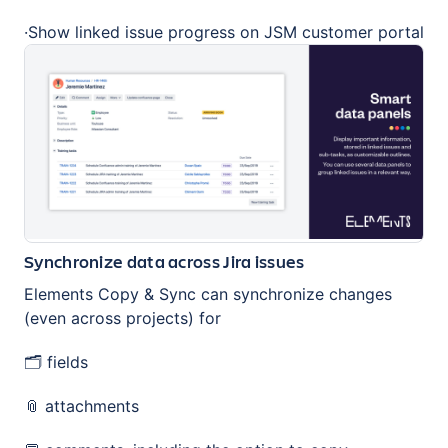
·Show linked issue progress on JSM customer portal
Synchronize data across Jira issues
Elements Copy & Sync can synchronize changes
(even across projects) for
🗂️ fields
📎 attachments