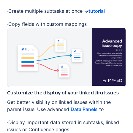
·Create multiple subtasks at once →
tutorial
·Copy fields with custom mappings
Customize the display of your linked Jira issues
Get better visibility on linked issues within the
parent issue. Use advanced
Data Panels
to
·Display important data stored in subtasks, linked
issues or Confluence pages