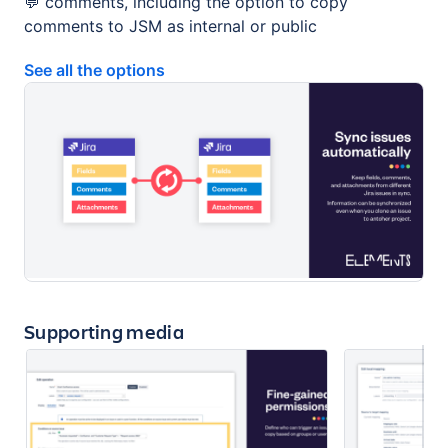
💬 comments, including the option to copy
comments to JSM as internal or public
See all the options
Supporting media