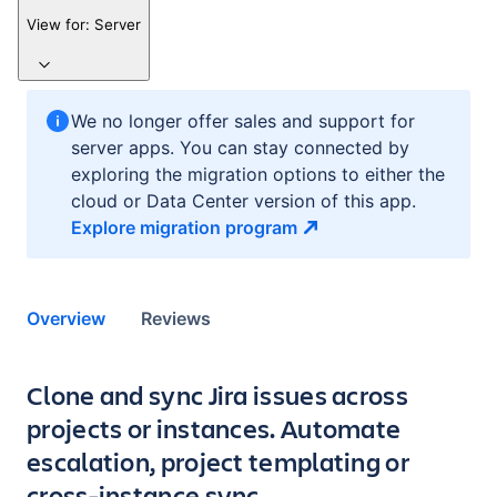
View for:
Server
We no longer offer sales and support for
server apps. You can stay connected by
exploring the migration options to either the
cloud or Data Center version of this app.
Explore migration
program
Overview
Reviews
Key highlights of the app
Clone and sync Jira issues across
projects or instances. Automate
escalation, project templating or
cross-instance sync