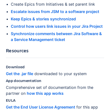
Create Epics from Initiatives & set parent link
Escalate issues from JSM to a software project
Keep Epics & stories synchronized
Control how users link issues in your Jira Project
Synchronize comments between Jira Software &
a Service Management ticket
Resources
Download
Get the .jar file
downloaded to your system
App documentation
Comprehensive set of documentation from the
partner on
how this app works
EULA
Get the End User License Agreement
for this app