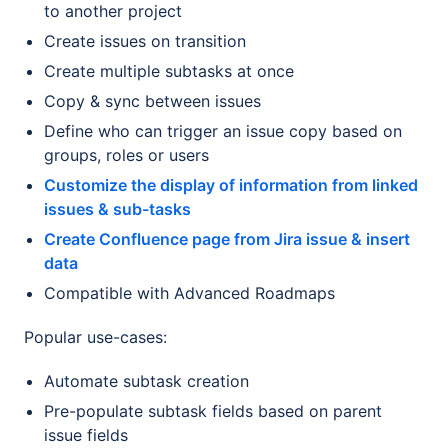
to another project
Create issues on transition
Create multiple subtasks at once
Copy & sync between issues
Define who can trigger an issue copy based on
groups, roles or users
Customize the display of information from linked
issues & sub-tasks
Create Confluence page from Jira issue & insert
data
Compatible with Advanced Roadmaps
Popular use-cases:
Automate subtask creation
Pre-populate subtask fields based on parent
issue fields