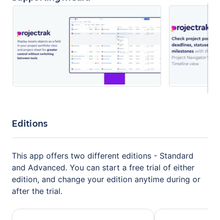
Editions
This app offers two different editions - Standard
and Advanced. You can start a free trial of either
edition, and change your edition anytime during or
after the trial.