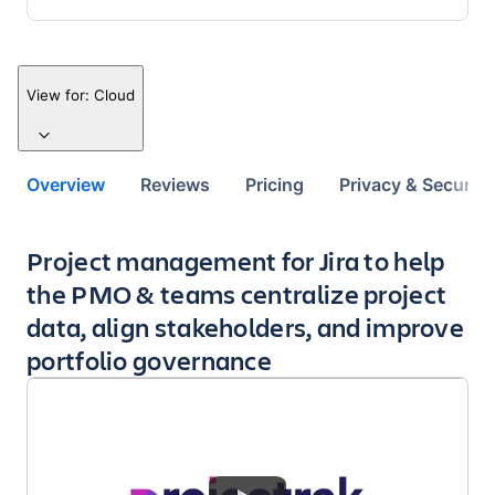
View for:
Cloud
Overview
Reviews
Pricing
Privacy & Security
Key highlights of the app
Project management for Jira to help
the PMO & teams centralize project
data, align stakeholders, and improve
portfolio governance