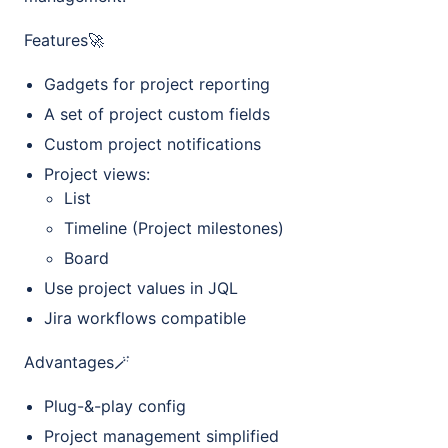
Features🚀
Gadgets for project reporting
A set of project custom fields
Custom project notifications
Project views:
List
Timeline (Project milestones)
Board
Use project values in JQL
Jira workflows compatible
Advantages🪄
Plug-&-play config
Project management simplified