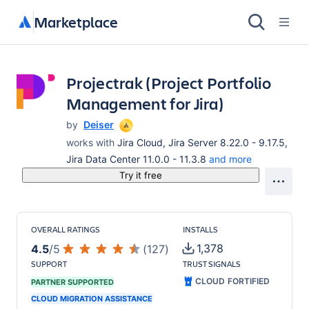
Marketplace
Projectrak (Project Portfolio
Management for Jira)
by
Deiser
works with
Jira Cloud, Jira Server 8.22.0 - 9.17.5,
Jira Data Center 11.0.0 - 11.3.8
and more
Try it free
OVERALL RATINGS
INSTALLS
1,378
4.5
/
5
(
127
)
SUPPORT
TRUST SIGNALS
CLOUD FORTIFIED
PARTNER SUPPORTED
CLOUD MIGRATION ASSISTANCE