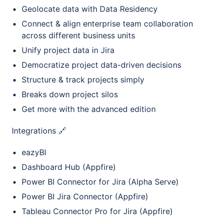
Geolocate data with Data Residency
Connect & align enterprise team collaboration
across different business units
Unify project data in Jira
Democratize project data-driven decisions
Structure & track projects simply
Breaks down project silos
Get more with the advanced edition
Integrations 🔗
eazyBI
Dashboard Hub (Appfire)
Power BI Connector for Jira (Alpha Serve)
Power BI Jira Connector (Appfire)
Tableau Connector Pro for Jira (Appfire)