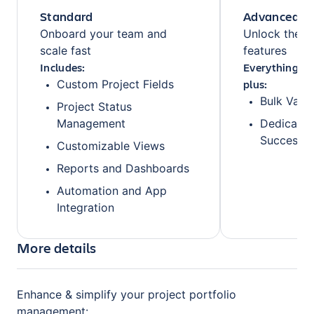
Standard
Advanced
Onboard your team and
Unlock the fu
scale fast
features
Includes:
Everything fr
plus:
Custom Project Fields
Bulk Valu
Project Status
Management
Dedicate
Success 
Customizable Views
Reports and Dashboards
Automation and App
Integration
More details
Enhance & simplify your project portfolio
management: