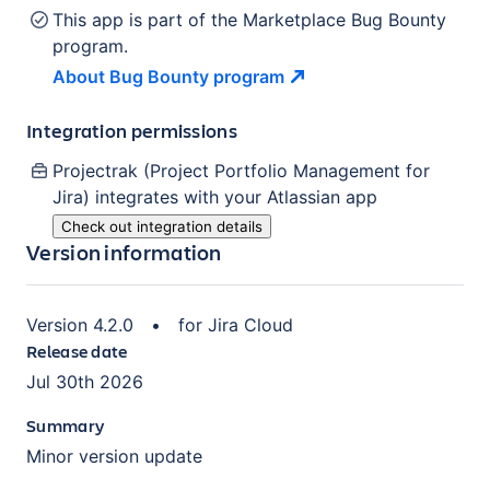
This app is part of the Marketplace Bug Bounty
program.
About Bug Bounty
program
Integration permissions
Projectrak (Project Portfolio Management for
Jira)
integrates with your Atlassian
app
Check out integration details
Version information
Version
4.2.0
•
for
Jira Cloud
Release date
Jul 30th 2026
Summary
Minor version update