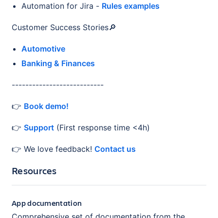
Automation for Jira -
Rules examples
Customer Success Stories🔎
Automotive
Banking & Finances
---------------------------
👉
Book demo!
👉
Support
(First response time <4h)
👉 We love feedback!
Contact us
Resources
App documentation
Comprehensive set of documentation from the