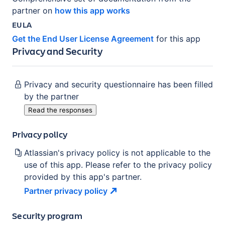
partner on
how this app works
EULA
Get the End User License Agreement
for this app
Privacy and Security
Privacy and security questionnaire has been filled
by the partner
Read the responses
Privacy policy
Atlassian's privacy policy is not applicable to the
use of this app. Please refer to the privacy policy
provided by this app's partner.
Partner privacy
policy
Security program