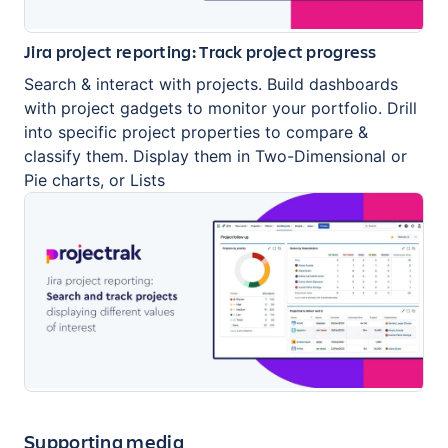
Jira project reporting: Track project progress
Search & interact with projects. Build dashboards
with project gadgets to monitor your portfolio. Drill
into specific project properties to compare &
classify them. Display them in Two-Dimensional or
Pie charts, or Lists
Supporting media