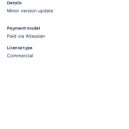
Details
Minor version update
Payment model
Paid via Atlassian
License type
Commercial