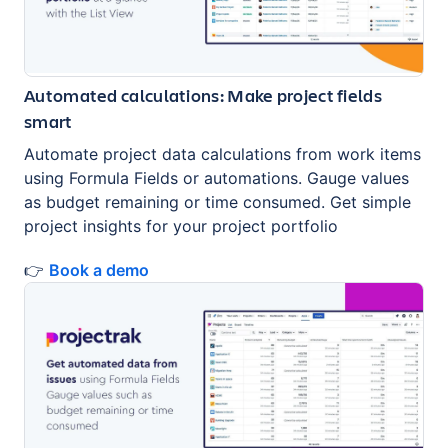
Automated calculations: Make project fields
smart
Automate project data calculations from work items
using Formula Fields or automations. Gauge values
as budget remaining or time consumed. Get simple
project insights for your project portfolio
👉
Book a demo