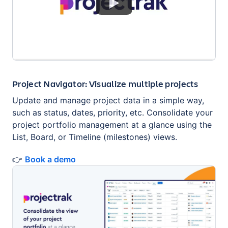
Project Navigator: Visualize multiple projects
Update and manage project data in a simple way,
such as status, dates, priority, etc. Consolidate your
project portfolio management at a glance using the
List, Board, or Timeline (milestones) views.
👉
Book a demo